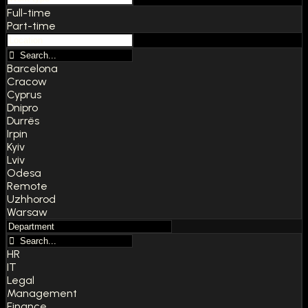
Full-time
Part-time
Barcelona
Cracow
Cyprus
Dnipro
Durrës
Irpin
Kyiv
Lviv
Odesa
Remote
Uzhhorod
Warsaw
HR
IT
Legal
Management
Finance