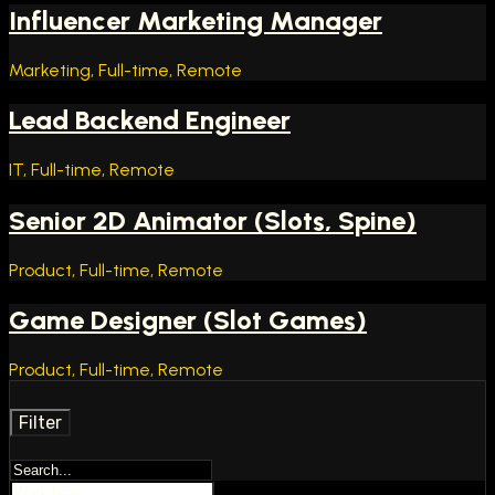
Influencer Marketing Manager
Marketing, Full-time, Remote
Lead Backend Engineer
IT, Full-time, Remote
Senior 2D Animator (Slots, Spine)
Product, Full-time, Remote
Game Designer (Slot Games)
Product, Full-time, Remote
Filter