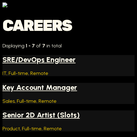
CAREERS
Displaying
1 - 7
of
7
in total
SRE/DevOps Engineer
IT, Full-time, Remote
Key Account Manager
Sales, Full-time, Remote
Senior 2D Artist (Slots)
Product, Full-time, Remote